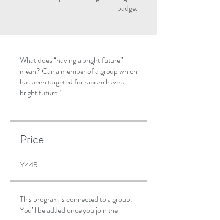
badge.
What does “having a bright future”
mean? Can a member of a group which
has been targeted for racism have a
bright future?
Price
¥445
This program is connected to a group.
You’ll be added once you join the