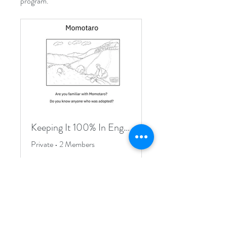
program.
Keeping It 100% In English Exclusive Group
Private
•
2 Members
Join