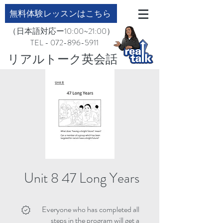
無料体験レッスンはこちら
（日本語対応ー10:00~21:00）
TEL - 072-896-5911
​リアルトーク英会話
Unit 8 47 Long Years
Everyone who has completed all
steps in the program will get a